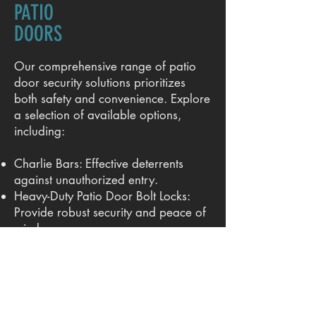
PATIO
DOORS
Our comprehensive range of patio
door security solutions prioritizes
both safety and convenience. Explore
a selection of available options,
including:
Charlie Bars: Effective deterrents
against unauthorized entry.
Heavy-Duty Patio Door Bolt Locks:
Provide robust security and peace of
mind.
Patio Sliding Door Handles & Locks:
Offer a combination of functionality
and style.
We offer a variety of models for both