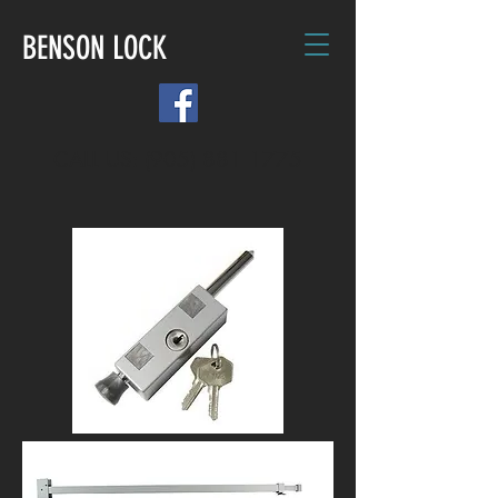
BENSON LOCK
CALL US: (905) 881 1775